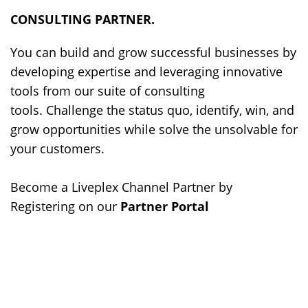
CONSULTING PARTNER.
You can build and grow successful businesses by
developing expertise and leveraging innovative
tools from our suite of consulting
tools. Challenge the status quo, identify, win, and
grow opportunities while solve the unsolvable for
your customers.
Become a Liveplex Channel Partner by
Registering on our
Partner Portal