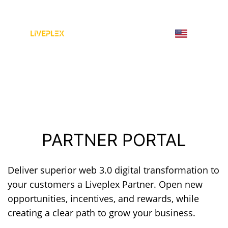
PARTNER PORTAL
Deliver superior web 3.0 digital transformation to
your customers a Liveplex Partner. Open new
opportunities, incentives, and rewards, while
creating a clear path to grow your business.