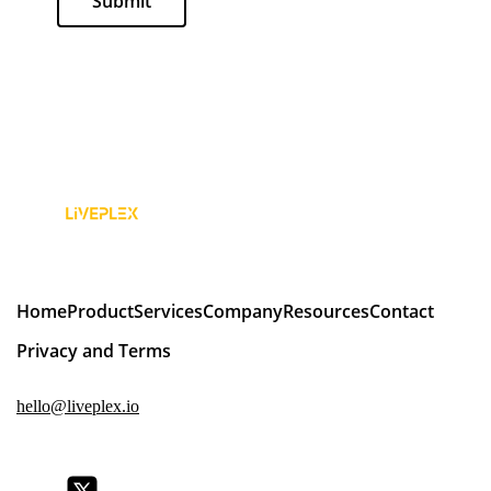
Submit
Home
Product
Services
Company
Resources
Contact
Privacy and Terms
hello@liveplex.io