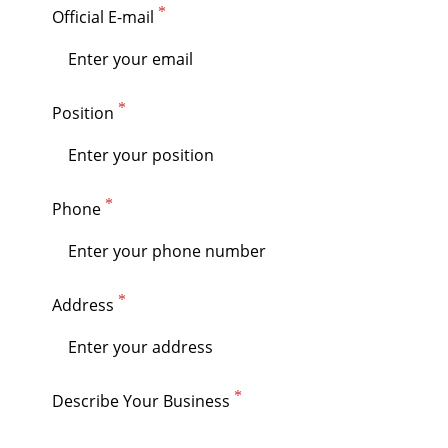
Official E-mail
Position
Phone
Address
Describe Your Business