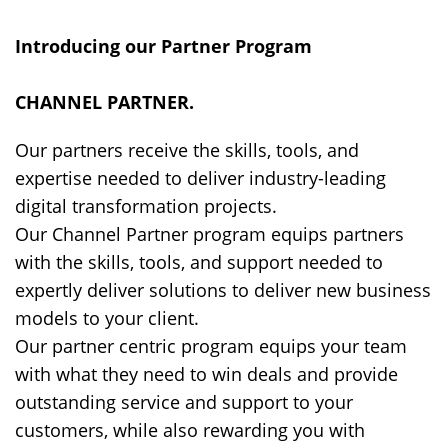
Introducing our Partner Program
CHANNEL PARTNER
.
Our partners receive the skills, tools, and
expertise needed to deliver industry-leading
digital transformation projects.
Our Channel Partner program equips partners
with the skills, tools, and support needed to
expertly deliver solutions to deliver new business
models to your client.
Our partner centric program equips your team
with what they need to win deals and provide
outstanding service and support to your
customers, while also rewarding you with