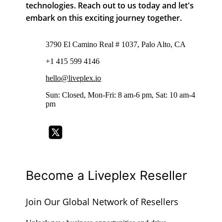
technologies. Reach out to us today and let's
embark on this exciting journey together.
3790 El Camino Real # 1037, Palo Alto, CA
+1 415 599 4146
hello@liveplex.io
Sun: Closed, Mon-Fri: 8 am-6 pm, Sat: 10 am-4
pm
Become a Liveplex Reseller
Join Our Global Network of Resellers