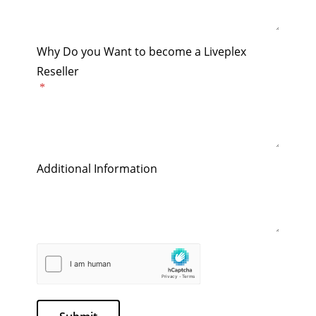
Why Do you Want to become a Liveplex
Reseller
Additional Information