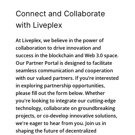
Connect and Collaborate
with Liveplex
At Liveplex, we believe in the power of
collaboration to drive innovation and
success in the blockchain and Web 3.0 space.
Our Partner Portal is designed to facilitate
seamless communication and cooperation
with our valued partners. If you’re interested
in exploring partnership opportunities,
please fill out the form below. Whether
you're looking to integrate our cutting-edge
technology, collaborate on groundbreaking
projects, or co-develop innovative solutions,
we're eager to hear from you. Join us in
shaping the future of decentralized