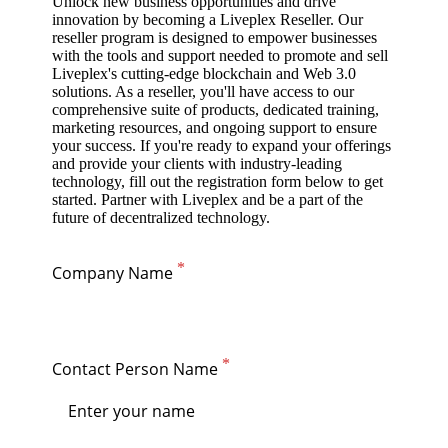
Unlock new business opportunities and drive
innovation by becoming a Liveplex Reseller. Our
reseller program is designed to empower businesses
with the tools and support needed to promote and sell
Liveplex's cutting-edge blockchain and Web 3.0
solutions. As a reseller, you'll have access to our
comprehensive suite of products, dedicated training,
marketing resources, and ongoing support to ensure
your success. If you're ready to expand your offerings
and provide your clients with industry-leading
technology, fill out the registration form below to get
started. Partner with Liveplex and be a part of the
future of decentralized technology.
Company Name
Contact Person Name