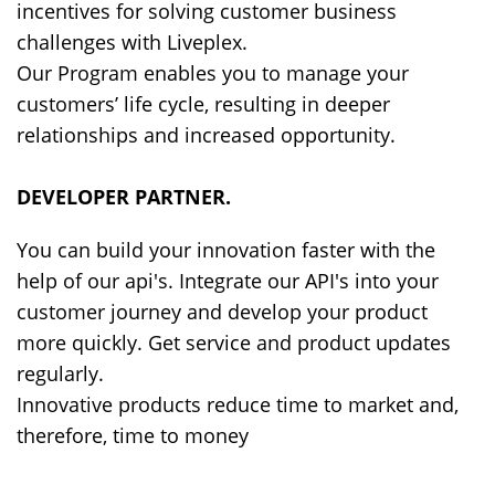
incentives for solving customer business
challenges with Liveplex.
Our Program enables you to manage your
customers’ life cycle, resulting in deeper
relationships and increased opportunity.
DEVELOPER PARTNER
.
You can build your innovation faster with the
help of our api's. Integrate our API's into your
customer journey and develop your product
more quickly. Get service and product updates
regularly.
Innovative products reduce time to market and,
therefore, time to money