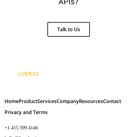
APIs?
Talk to Us
Home
Product
Services
Company
Resources
Contact
Privacy and Terms
+1 415 599 4146