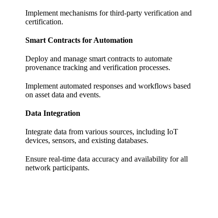
Implement mechanisms for third-party verification and
certification.
Smart Contracts for Automation
Deploy and manage smart contracts to automate
provenance tracking and verification processes.
Implement automated responses and workflows based
on asset data and events.
Data Integration
Integrate data from various sources, including IoT
devices, sensors, and existing databases.
Ensure real-time data accuracy and availability for all
network participants.