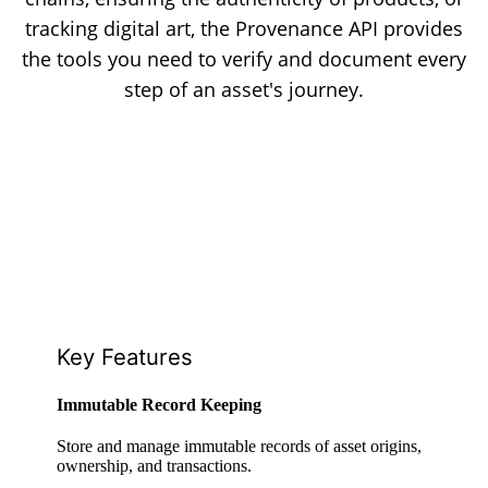
tracking digital art, the Provenance API provides
the tools you need to verify and document every
step of an asset's journey.
Key Features
Immutable Record Keeping
Store and manage immutable records of asset origins,
ownership, and transactions.