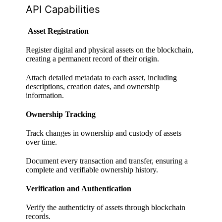
API Capabilities
Asset Registration
Register digital and physical assets on the blockchain,
creating a permanent record of their origin.
Attach detailed metadata to each asset, including
descriptions, creation dates, and ownership
information.
Ownership Tracking
Track changes in ownership and custody of assets
over time.
Document every transaction and transfer, ensuring a
complete and verifiable ownership history.
Verification and Authentication
Verify the authenticity of assets through blockchain
records.