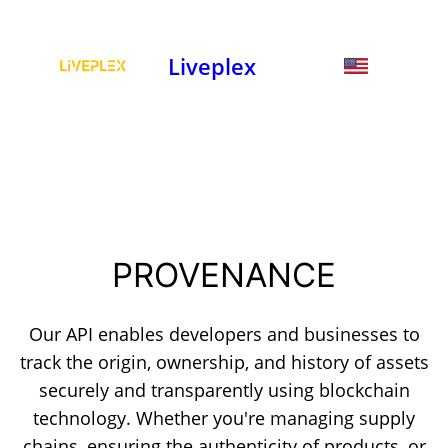
Liveplex
PROVENANCE
Our API enables developers and businesses to
track the origin, ownership, and history of assets
securely and transparently using blockchain
technology. Whether you're managing supply
chains, ensuring the authenticity of products, or