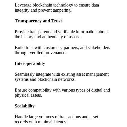
Leverage blockchain technology to ensure data
integrity and prevent tampering.
Transparency and Trust
Provide transparent and verifiable information about
the history and authenticity of assets.
Build trust with customers, partners, and stakeholders
through verified provenance.
Interoperability
Seamlessly integrate with existing asset management
systems and blockchain networks.
Ensure compatibility with various types of digital and
physical assets.
Scalability
Handle large volumes of transactions and asset
records with minimal latency.