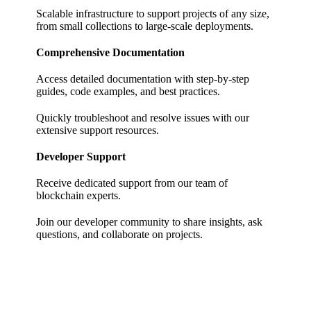
Scalable infrastructure to support projects of any size,
from small collections to large-scale deployments.
Comprehensive Documentation
Access detailed documentation with step-by-step
guides, code examples, and best practices.
Quickly troubleshoot and resolve issues with our
extensive support resources.
Developer Support
Receive dedicated support from our team of
blockchain experts.
Join our developer community to share insights, ask
questions, and collaborate on projects.