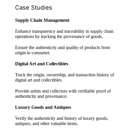
Case Studies
Supply Chain Management
Enhance transparency and traceability in supply chain
operations by tracking the provenance of goods.
Ensure the authenticity and quality of products from
origin to consumer.
Digital Art and Collectibles
Track the origin, ownership, and transaction history of
digital art and collectibles.
Provide artists and collectors with verifiable proof of
authenticity and provenance.
Luxury Goods and Antiques
Verify the authenticity and history of luxury goods,
antiques, and other valuable items.