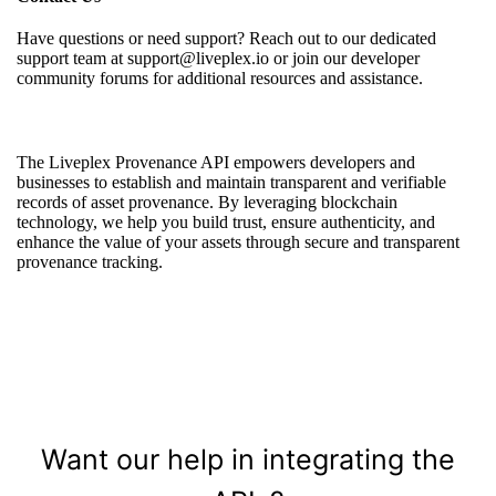
Have questions or need support? Reach out to our dedicated
support team at support@liveplex.io or join our developer
community forums for additional resources and assistance.
The Liveplex Provenance API empowers developers and
businesses to establish and maintain transparent and verifiable
records of asset provenance. By leveraging blockchain
technology, we help you build trust, ensure authenticity, and
enhance the value of your assets through secure and transparent
provenance tracking.
Want our help in integrating the