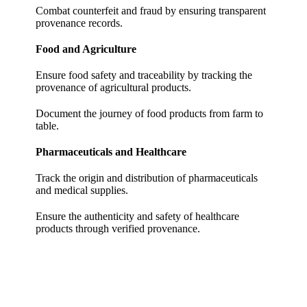
Combat counterfeit and fraud by ensuring transparent
provenance records.
Food and Agriculture
Ensure food safety and traceability by tracking the
provenance of agricultural products.
Document the journey of food products from farm to
table.
Pharmaceuticals and Healthcare
Track the origin and distribution of pharmaceuticals
and medical supplies.
Ensure the authenticity and safety of healthcare
products through verified provenance.