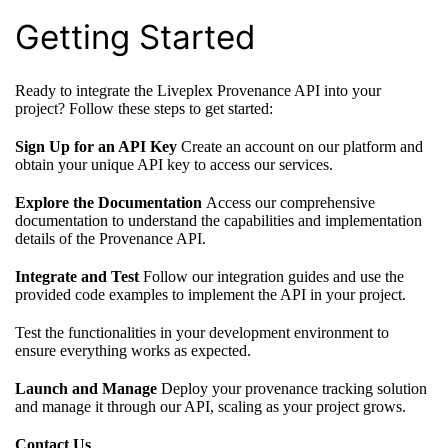
Getting Started
Ready to integrate the Liveplex Provenance API into your
project? Follow these steps to get started:
Sign Up for an API Key
Create an account on our platform and
obtain your unique API key to access our services.
Explore the Documentation
Access our comprehensive
documentation to understand the capabilities and implementation
details of the Provenance API.
Integrate and Test
Follow our integration guides and use the
provided code examples to implement the API in your project.
Test the functionalities in your development environment to
ensure everything works as expected.
Launch and Manage
Deploy your provenance tracking solution
and manage it through our API, scaling as your project grows.
Contact Us