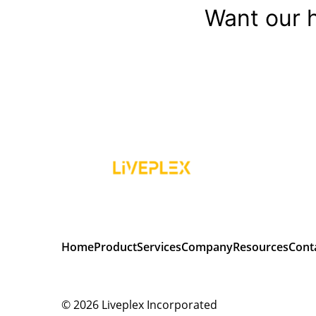
Want our h
Home
Product
Services
Company
Resources
Cont
© 2026
Liveplex Incorporated