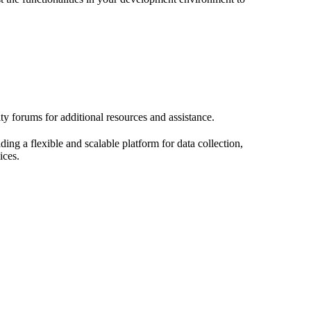
y forums for additional resources and assistance.
g a flexible and scalable platform for data collection,
ices.