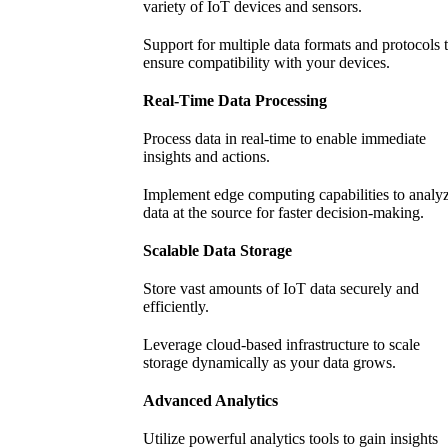
variety of IoT devices and sensors.
Support for multiple data formats and protocols 
ensure compatibility with your devices.
Real-Time Data Processing
Process data in real-time to enable immediate
insights and actions.
Implement edge computing capabilities to analy
data at the source for faster decision-making.
Scalable Data Storage
Store vast amounts of IoT data securely and
efficiently.
Leverage cloud-based infrastructure to scale
storage dynamically as your data grows.
Advanced Analytics
Utilize powerful analytics tools to gain insights