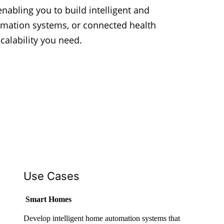
enabling you to build intelligent and
omation systems, or connected health
calability you need.
Use Cases
Smart Homes
Develop intelligent home automation systems that