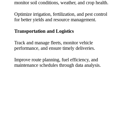
monitor soil conditions, weather, and crop health.
Optimize irrigation, fertilization, and pest control
for better yields and resource management.
Transportation and Logistics
Track and manage fleets, monitor vehicle
performance, and ensure timely deliveries.
Improve route planning, fuel efficiency, and
maintenance schedules through data analysis.