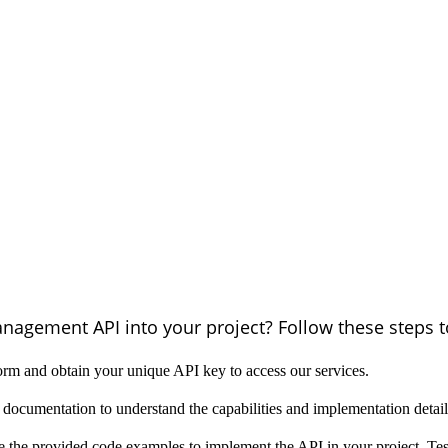
anagement API into your project? Follow these steps to
orm and obtain your unique API key to access our services.
documentation to understand the capabilities and implementation deta
e the provided code examples to implement the API in your project. Tes