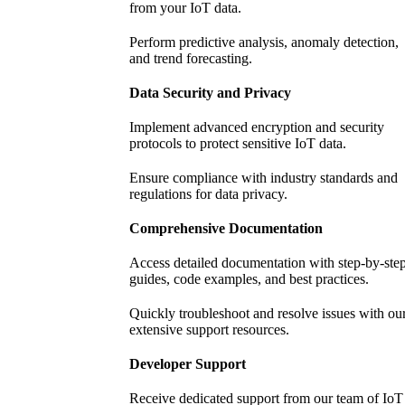
from your IoT data.
Perform predictive analysis, anomaly detection,
and trend forecasting.
Data Security and Privacy
Implement advanced encryption and security
protocols to protect sensitive IoT data.
Ensure compliance with industry standards and
regulations for data privacy.
Comprehensive Documentation
Access detailed documentation with step-by-ste
guides, code examples, and best practices.
Quickly troubleshoot and resolve issues with ou
extensive support resources.
Developer Support
Receive dedicated support from our team of IoT