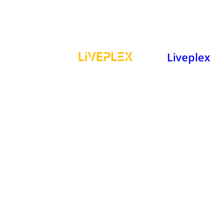
Liveplex