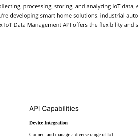
llecting, processing, storing, and analyzing IoT data, 
u're developing smart home solutions, industrial aut
ex IoT Data Management API offers the flexibility and s
API Capabilities
Device Integration
Connect and manage a diverse range of IoT