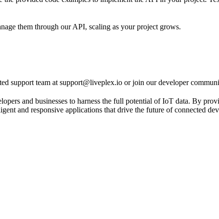
nage them through our API, scaling as your project grows.
ed support team at support@liveplex.io or join our developer communit
 and businesses to harness the full potential of IoT data. By providin
ligent and responsive applications that drive the future of connected dev