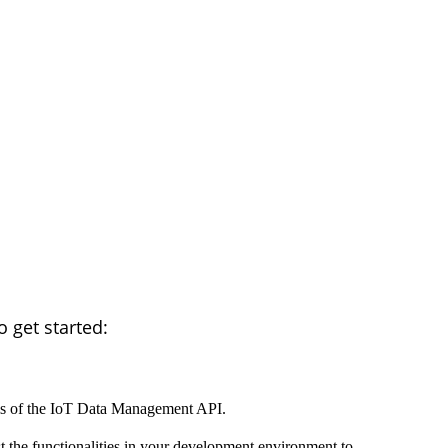
 get started:
ils of the IoT Data Management API.
t the functionalities in your development environment to