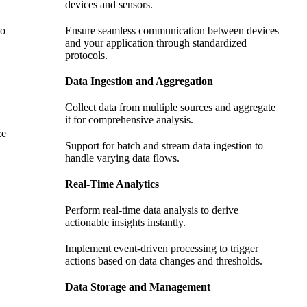
devices and sensors.
to
Ensure seamless communication between devices
and your application through standardized
protocols.
Data Ingestion and Aggregation
Collect data from multiple sources and aggregate
it for comprehensive analysis.
ze
Support for batch and stream data ingestion to
handle varying data flows.
Real-Time Analytics
Perform real-time data analysis to derive
actionable insights instantly.
Implement event-driven processing to trigger
actions based on data changes and thresholds.
Data Storage and Management