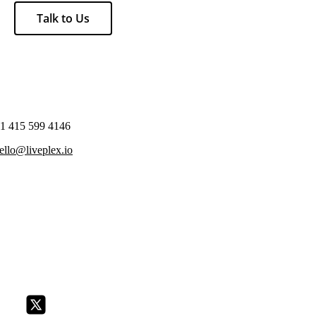
Talk to Us
1 415 599 4146
ello@liveplex.io