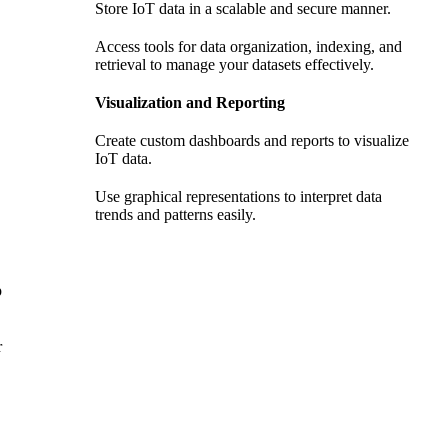
Store IoT data in a scalable and secure manner.
Access tools for data organization, indexing, and
retrieval to manage your datasets effectively.
Visualization and Reporting
Create custom dashboards and reports to visualize
IoT data.
Use graphical representations to interpret data
trends and patterns easily.
p
r