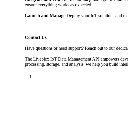
ensure everything works as expected.
Launch and Manage
Deploy your IoT solutions and ma
Contact Us
Have questions or need support? Reach out to our dedicat
The Liveplex IoT Data Management API empowers developers
processing, storage, and analysis, we help you build intel