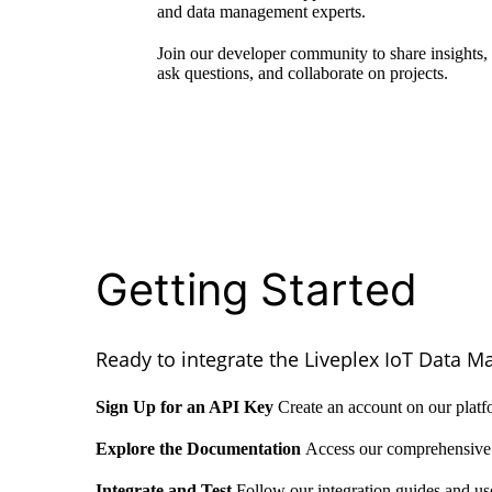
and data management experts.
Join our developer community to share insights,
ask questions, and collaborate on projects.
Getting Started
Ready to integrate the Liveplex IoT Data M
Sign Up for an API Key
Create an account on our platf
Explore the Documentation
Access our comprehensive 
Integrate and Test
Follow our integration guides and us