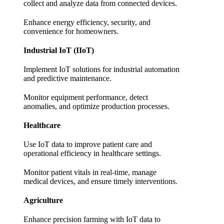
collect and analyze data from connected devices.
Enhance energy efficiency, security, and
convenience for homeowners.
Industrial IoT (IIoT)
Implement IoT solutions for industrial automation
and predictive maintenance.
Monitor equipment performance, detect
anomalies, and optimize production processes.
Healthcare
Use IoT data to improve patient care and
operational efficiency in healthcare settings.
Monitor patient vitals in real-time, manage
medical devices, and ensure timely interventions.
Agriculture
Enhance precision farming with IoT data to