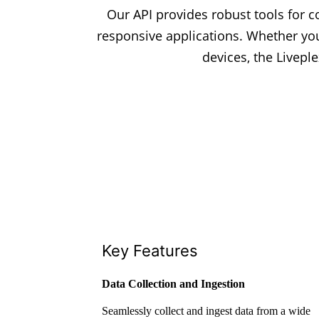
Our API provides robust tools for co
responsive applications. Whether yo
devices, the Livepl
Key Features
Data Collection and Ingestion
Seamlessly collect and ingest data from a wide