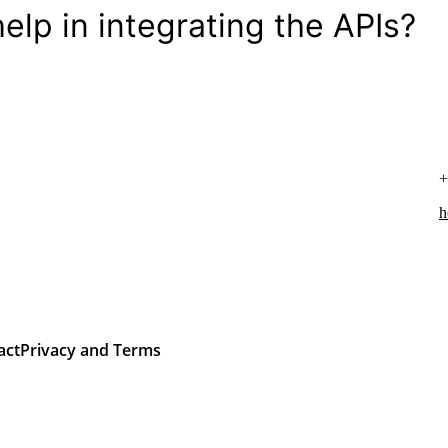
elp in integrating the APIs?
+
h
act
Privacy and Terms