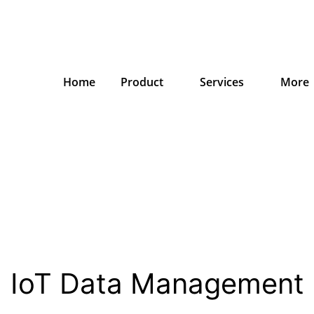
Home
Product
Services
More
IoT Data Management