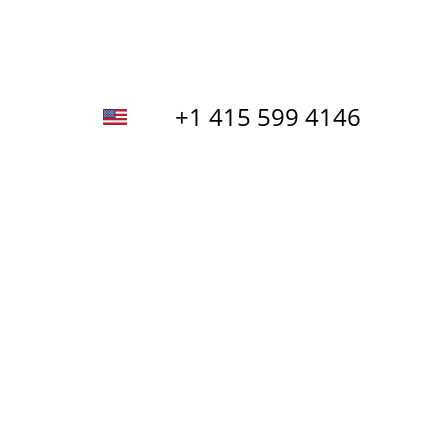
+1 415 599 4146