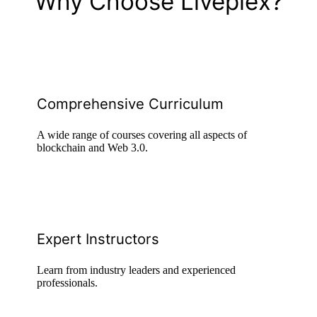
Why Choose Liveplex?
Comprehensive Curriculum
A wide range of courses covering all aspects of
blockchain and Web 3.0.
Expert Instructors
Learn from industry leaders and experienced
professionals.