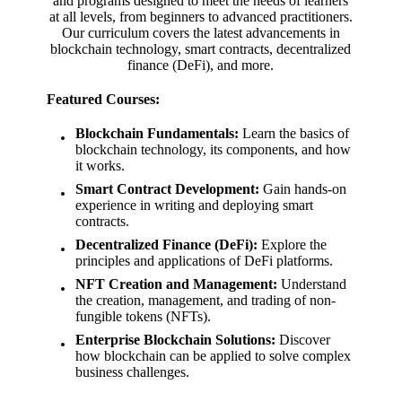
and programs designed to meet the needs of learners
at all levels, from beginners to advanced practitioners.
Our curriculum covers the latest advancements in
blockchain technology, smart contracts, decentralized
finance (DeFi), and more.
Featured Courses:
Blockchain Fundamentals:
Learn the basics of
blockchain technology, its components, and how
it works.
Smart Contract Development:
Gain hands-on
experience in writing and deploying smart
contracts.
Decentralized Finance (DeFi):
Explore the
principles and applications of DeFi platforms.
NFT Creation and Management:
Understand
the creation, management, and trading of non-
fungible tokens (NFTs).
Enterprise Blockchain Solutions:
Discover
how blockchain can be applied to solve complex
business challenges.