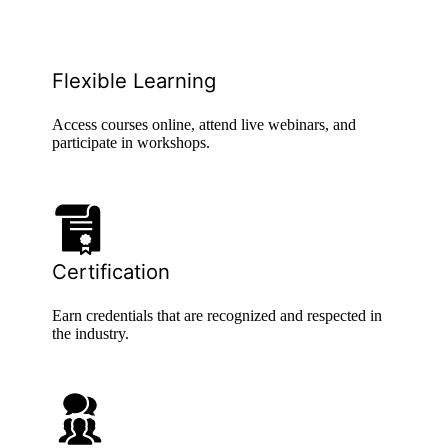
Flexible Learning
Access courses online, attend live webinars, and
participate in workshops.
Certification
Earn credentials that are recognized and respected in
the industry.