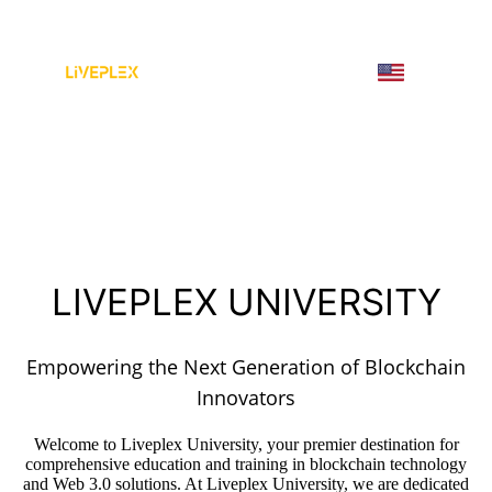
LIVEPLEX UNIVERSITY
Empowering the Next Generation of Blockchain
Innovators
Welcome to Liveplex University, your premier destination for
comprehensive education and training in blockchain technology
and Web 3.0 solutions. At Liveplex University, we are dedicated