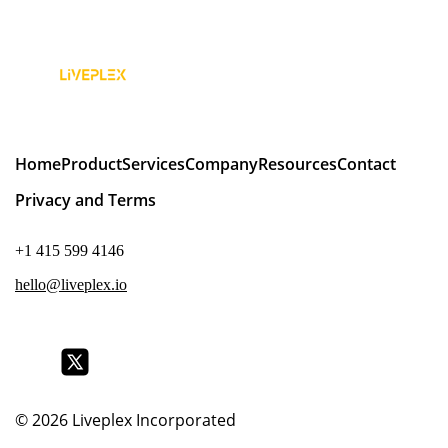
Home
Product
Services
Company
Resources
Contact
Privacy and Terms
+1 415 599 4146
hello@liveplex.io
© 2026
Liveplex Incorporated