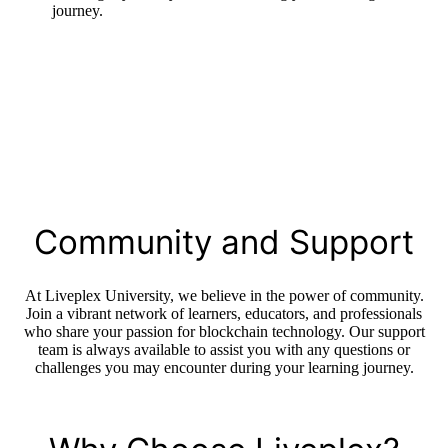
journey.
Community and Support
At Liveplex University, we believe in the power of community.
Join a vibrant network of learners, educators, and professionals
who share your passion for blockchain technology. Our support
team is always available to assist you with any questions or
challenges you may encounter during your learning journey.