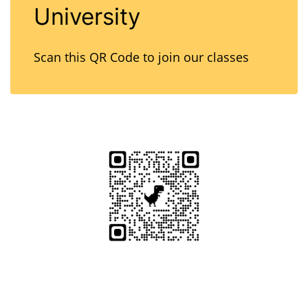
University
Scan this QR Code to join our classes