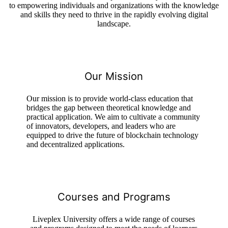
to empowering individuals and organizations with the knowledge
and skills they need to thrive in the rapidly evolving digital
landscape.
Our Mission
Our mission is to provide world-class education that
bridges the gap between theoretical knowledge and
practical application. We aim to cultivate a community
of innovators, developers, and leaders who are
equipped to drive the future of blockchain technology
and decentralized applications.
Courses and Programs
Liveplex University offers a wide range of courses