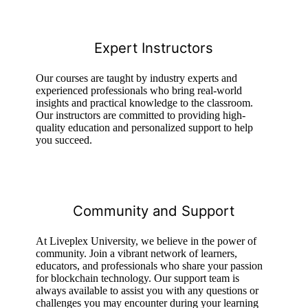
Expert Instructors
Our courses are taught by industry experts and
experienced professionals who bring real-world
insights and practical knowledge to the classroom.
Our instructors are committed to providing high-
quality education and personalized support to help
you succeed.
Community and Support
At Liveplex University, we believe in the power of
community. Join a vibrant network of learners,
educators, and professionals who share your passion
for blockchain technology. Our support team is
always available to assist you with any questions or
challenges you may encounter during your learning