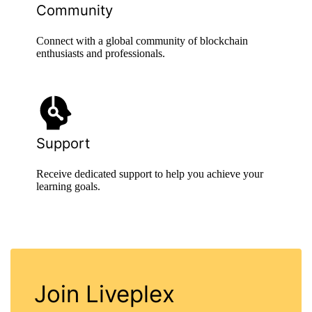
Community
Connect with a global community of blockchain
enthusiasts and professionals.
Support
Receive dedicated support to help you achieve your
learning goals.
Join Liveplex